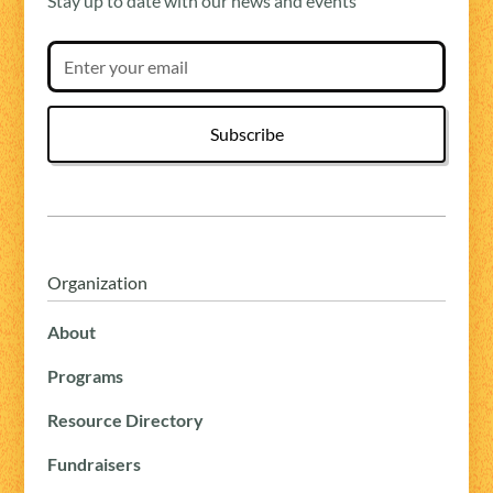
Stay up to date with our news and events
Organization
About
Programs
Resource Directory
Fundraisers