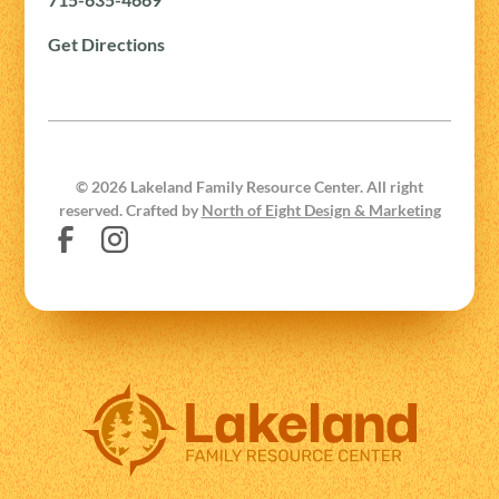
Get Directions
©
2026
Lakeland Family Resource Center. All right
reserved. Crafted by
North of Eight Design & Marketing