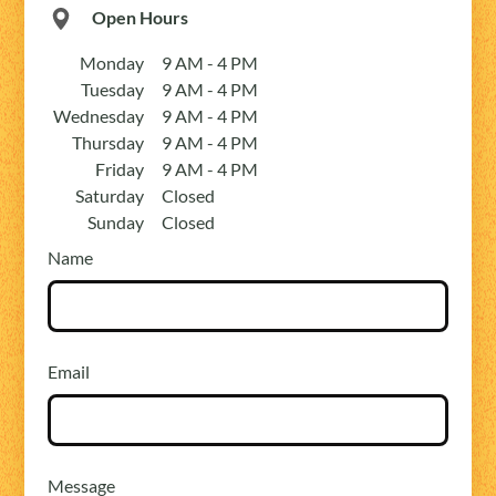
Open Hours
Monday
9 AM - 4 PM
Tuesday
9 AM - 4 PM
Wednesday
9 AM - 4 PM
Thursday
9 AM - 4 PM
Friday
9 AM - 4 PM
Saturday
Closed
Sunday
Closed
Name
Email
Message