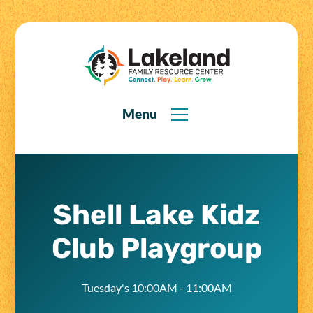
Menu
Shell Lake Kidz
Club Playgroup
Tuesday's 10:00AM - 11:00AM