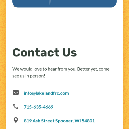
times.
Contact Us
We would love to hear from you. Better yet, come
see us in person!
info@lakelandfrc.com
715-635-4669
819 Ash Street Spooner, WI 54801