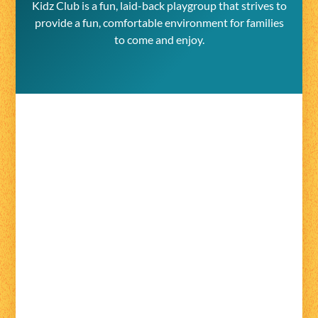
Kidz Club is a fun, laid-back playgroup that strives to
provide a fun, comfortable environment for families
to come and enjoy.