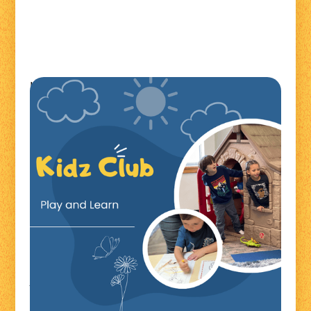
Kidz Club is a fun, laid-back playgroup that strives to
provide a fun, comfortable environment for families
to come and enjoy. We offer playtime at Shell Lake
beach playground for kids to interact and learn.
Shell Lake Playground
228 Playground Dr
Shell Lake, WI 54871
For more information contact Jenni at
jenni@lakelandfrc.com
*Caregivers are required to remain present at all