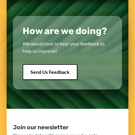
How are we doing?
We would love to hear your feedback to
help us improve!
Send Us Feedback
Join our newsletter