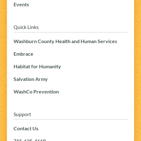
Events
Quick Links
Washburn County Health and Human Services
Embrace
Habitat for Humanity
Salvation Army
WashCo Prevention
Support
Contact Us
715-635-4669