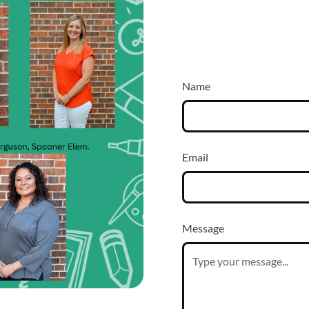
Name
t, come see us in
Email
Message