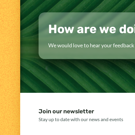
How are we do
We would love to hear your feedback 
Join our newsletter
Stay up to date with our news and events