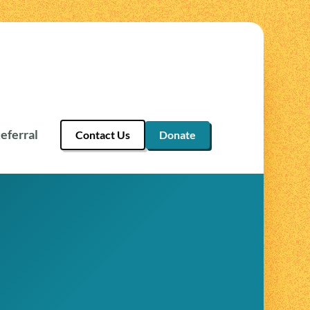
eferral
Contact Us
Donate