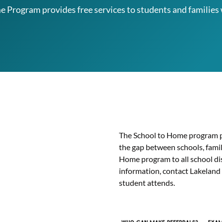
 Program provides free services to students and families 
The School to Home program p
the gap between schools, famil
Home program to all school di
information, contact Lakeland
student attends.