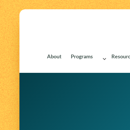
About
Programs
Resourc