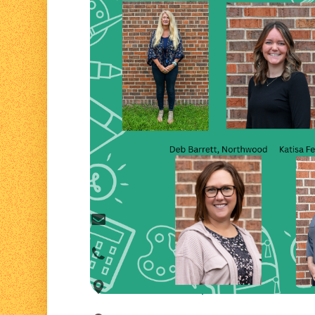
Contact Us
We would love to hear from you. Better ye
person!
info@lakelandfrc.com
715-635-4669
819 Ash Street Spooner, WI 54801