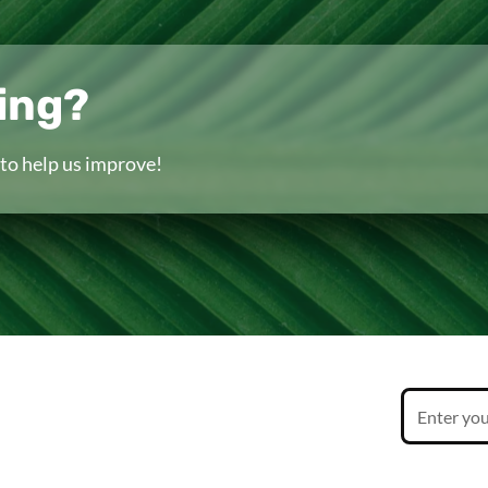
ing?
to help us improve!