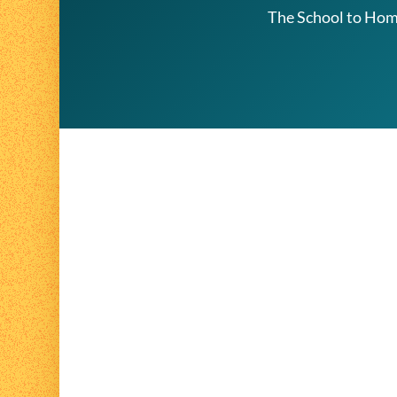
The School to Home