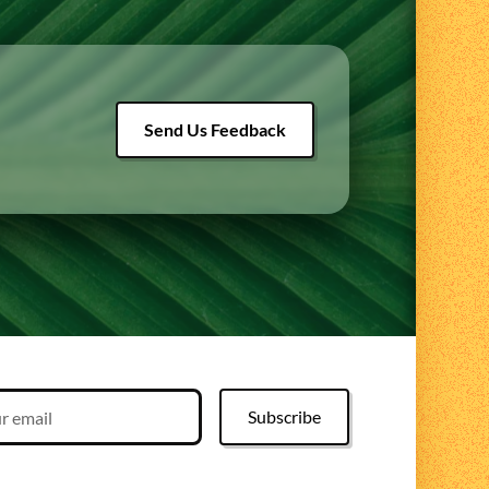
Send Us Feedback