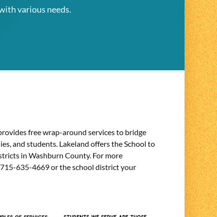
with various needs.
rovides free wrap-around services to bridge
ies, and students. Lakeland offers the School to
stricts in Washburn County. For more
 715-635-4669 or the school district your