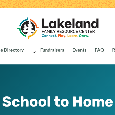
e Directory
Fundraisers
Events
FAQ
R
School to Home