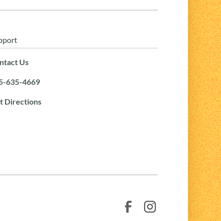
pport
ntact Us
5-635-4669
t Directions