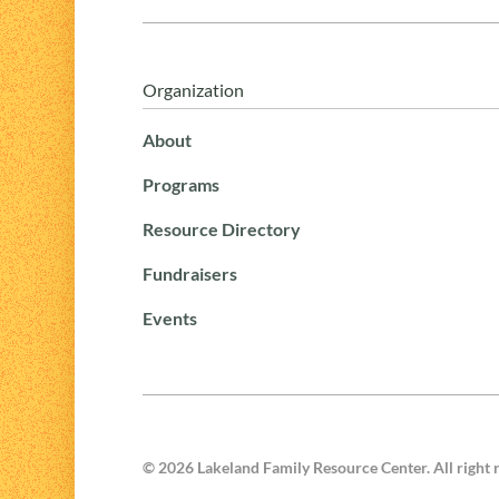
Organization
About
Programs
Resource Directory
Fundraisers
Events
©
2026
Lakeland Family Resource Center. All right 