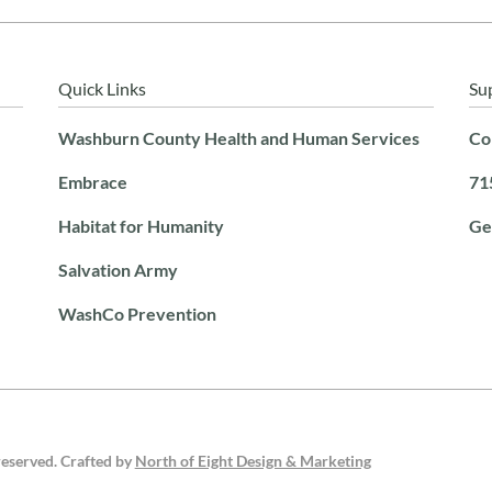
Quick Links
Su
Washburn County Health and Human Services
Co
Embrace
71
Habitat for Humanity
Ge
Salvation Army
WashCo Prevention
reserved. Crafted by
North of Eight Design & Marketing