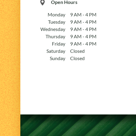
Open Hours
Monday
9 AM - 4 PM
Tuesday
9 AM - 4 PM
Wednesday
9 AM - 4 PM
Thursday
9 AM - 4 PM
Friday
9 AM - 4 PM
Saturday
Closed
Sunday
Closed