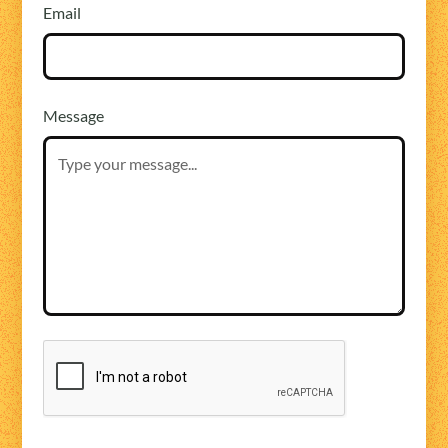
Email
Message