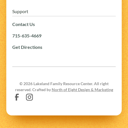
Support
Contact Us
715-635-4669
Get Directions
©
2026
Lakeland Family Resource Center. All right
reserved. Crafted by
North of Eight Design & Marketing