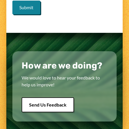
How are we doing?
We would love to hear your feedback to
help us improve!
Send Us Feedback