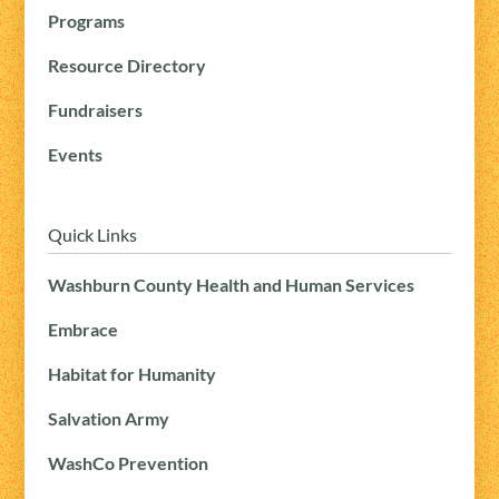
Programs
Resource Directory
Fundraisers
Events
Quick Links
Washburn County Health and Human Services
Embrace
Habitat for Humanity
Salvation Army
WashCo Prevention