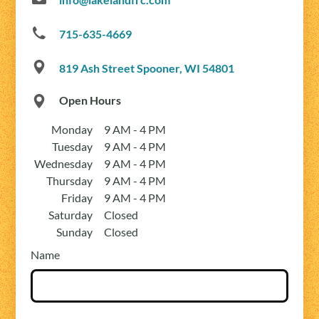
715-635-4669
819 Ash Street Spooner, WI 54801
Open Hours
Monday
9 AM - 4 PM
Tuesday
9 AM - 4 PM
Wednesday
9 AM - 4 PM
Thursday
9 AM - 4 PM
Friday
9 AM - 4 PM
Saturday
Closed
Sunday
Closed
Name