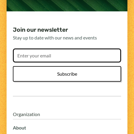
Join our newsletter
Stay up to date with our news and events
Organization
About