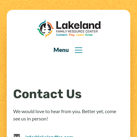
Menu
Contact Us
We would love to hear from you. Better yet, come
see us in person!
info@lakelandfrc.com