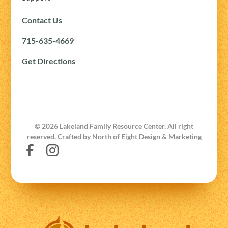
Contact Us
715-635-4669
Get Directions
©
2026
Lakeland Family Resource Center. All right
reserved. Crafted by
North of Eight Design & Marketing