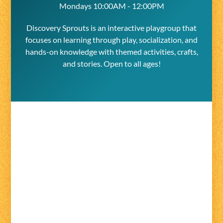
Mondays 10:00AM - 12:00PM
Discovery Sprouts is an interactive playgroup that
focuses on learning through play, socialization, and
hands-on knowledge with themed activities, crafts,
and stories. Open to all ages!