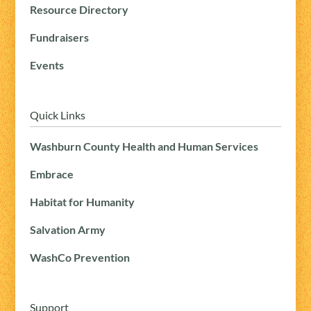
Resource Directory
Fundraisers
Events
Quick Links
Washburn County Health and Human Services
Embrace
Habitat for Humanity
Salvation Army
WashCo Prevention
Support