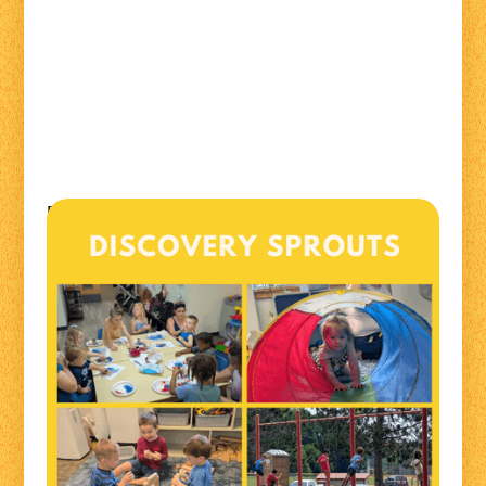
Discovery Sprouts is an interactive playgroup that
focuses on learning through play, socialization, and
hands-on knowledge with themed activities, crafts,
and stories. Open to all ages!
Mondays from 10:00am to 12:00pm
Lakeland Family Resource Center
819 Ash Street, Spooner WI
(Spooner Business Center)
For more information contact Alecia at