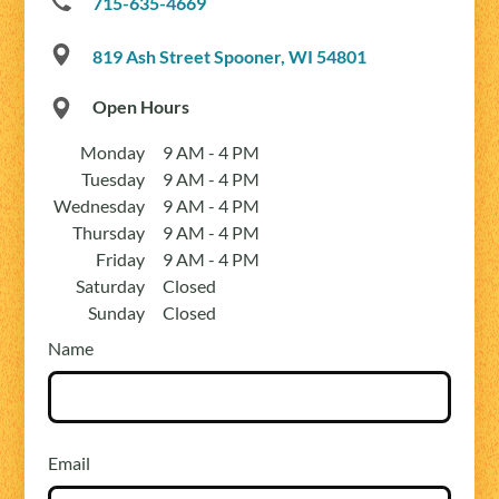
715-635-4669
819 Ash Street Spooner, WI 54801
Open Hours
Monday
9 AM - 4 PM
Tuesday
9 AM - 4 PM
Wednesday
9 AM - 4 PM
Thursday
9 AM - 4 PM
Friday
9 AM - 4 PM
Saturday
Closed
Sunday
Closed
Name
Email