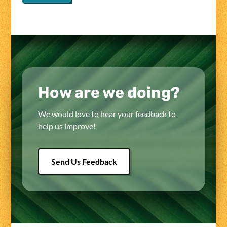
How are we doing?
We would love to hear your feedback to
help us improve!
Send Us Feedback