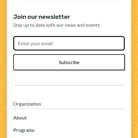
Join our newsletter
Stay up to date with our news and events
Organization
About
Programs