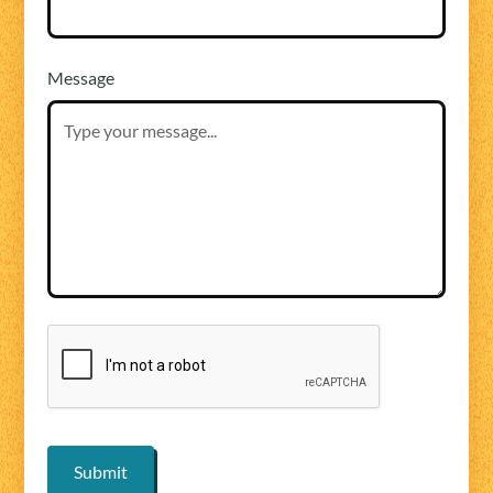
Message