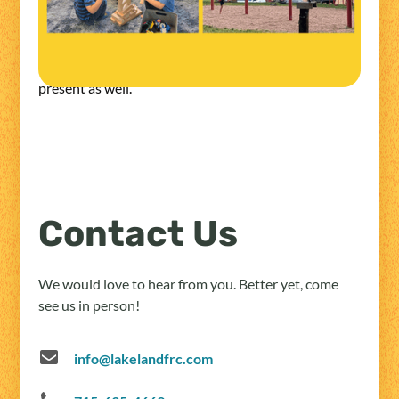
alecia@lakelandfrc.com
*All playgroups require that an adult stay at Lakeland
with the children and a Lakeland staff member will be
present as well.
Contact Us
We would love to hear from you. Better yet, come
see us in person!
info@lakelandfrc.com