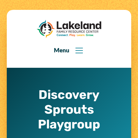
Menu
Discovery
Sprouts
Playgroup